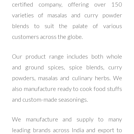
certified company, offering over 150
varieties of masalas and curry powder
blends to suit the palate of various
customers across the globe.
Our product range includes both whole
and ground spices, spice blends, curry
powders, masalas and culinary herbs. We
also manufacture ready to cook food stuffs
and custom-made seasonings.
We manufacture and supply to many
leading brands across India and export to