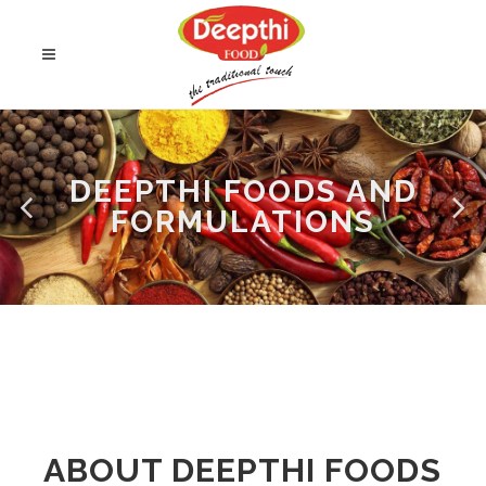
DEEPTHI FOODS AND
FORMULATIONS
ABOUT DEEPTHI FOODS