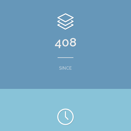
408
SINCE