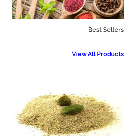
Best Sellers
View All Products