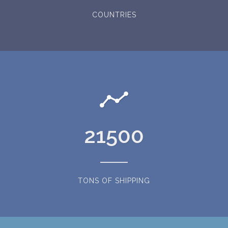
COUNTRIES
21500
TONS OF SHIPPING