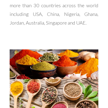
more than 30 countries across the world
including USA, China, Nigeria, Ghana,
Jordan, Australia, Singapore and UAE.