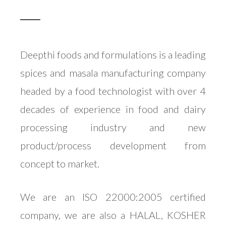
Deepthi foods and formulations is a leading
spices and masala manufacturing company
headed by a food technologist with over 4
decades of experience in food and dairy
processing industry and new
product/process development from
concept to market.
We are an ISO 22000:2005 certified
company, we are also a HALAL, KOSHER