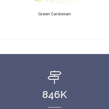
Green Cardoman
846
K