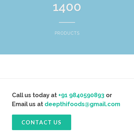
1400
PRODUCTS
Call us today at
+91 9840590893
or
Email us at
deepthifoods@gmail.com
CONTACT US